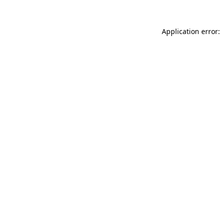
Application error: