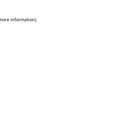
 more information).