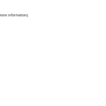
 more information).