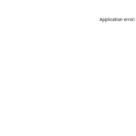
Application error: