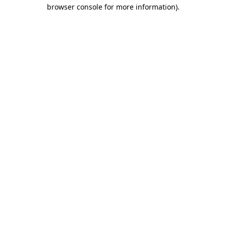
browser console for more information).