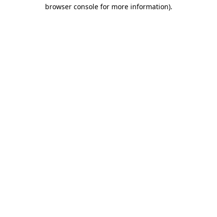
browser console for more information).