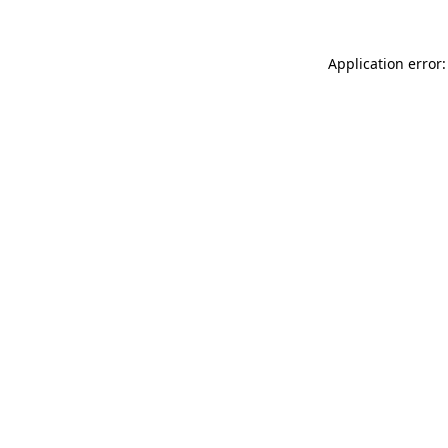
Application error: