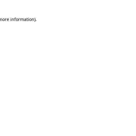
 more information).