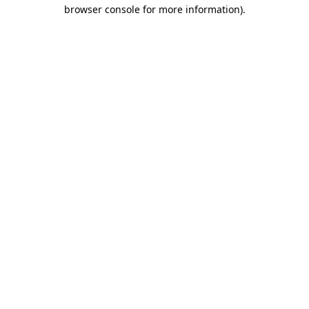
browser console for more information).