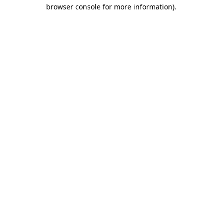
browser console for more information).