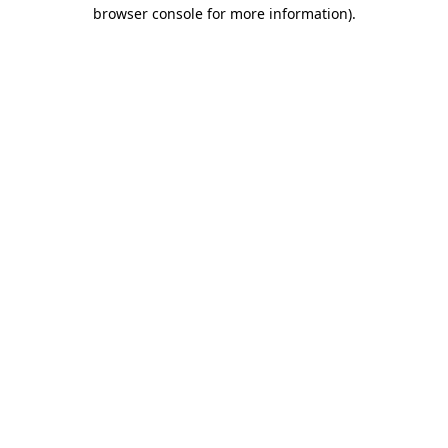
browser console for more information).