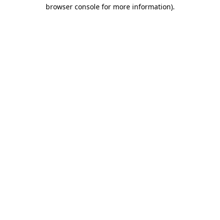
browser console for more information).