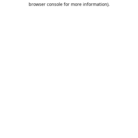
browser console for more information).