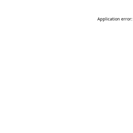
Application error: