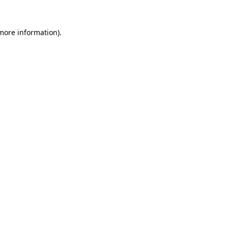
 more information).