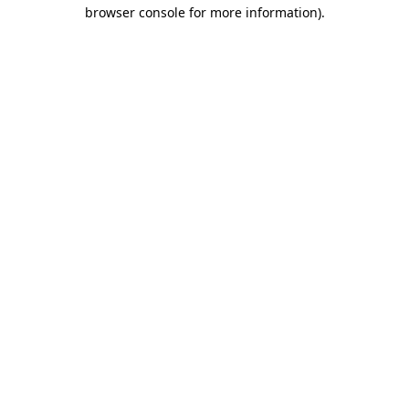
browser console for more information).