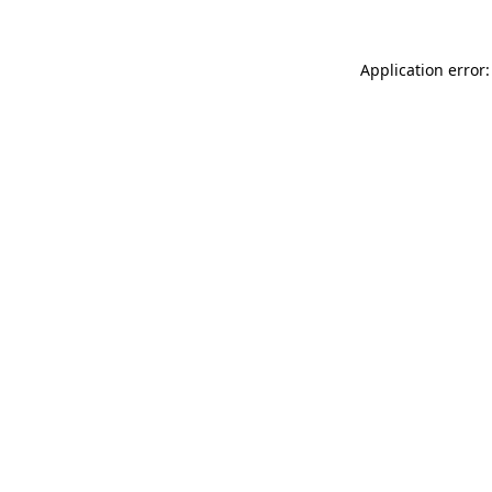
Application error: