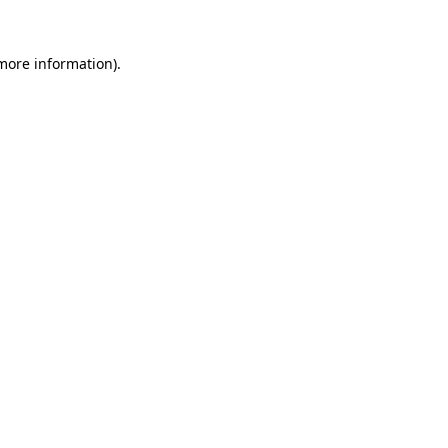
 more information).