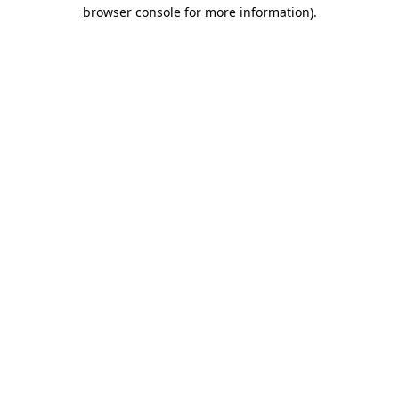
browser console for more information).