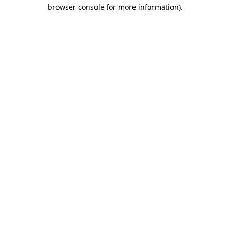
browser console for more information).