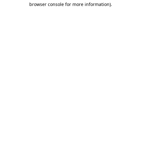
browser console for more information).