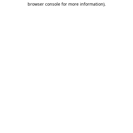
browser console for more information).