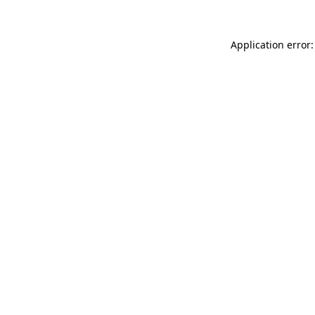
Application error: