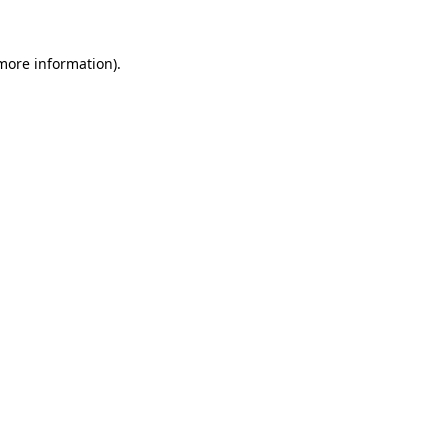
 more information).