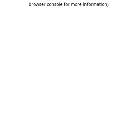
browser console for more information).