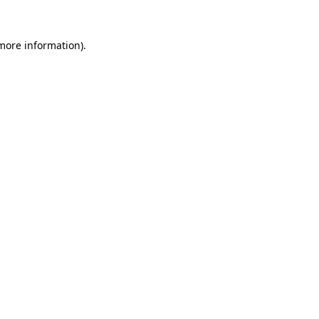
 more information).