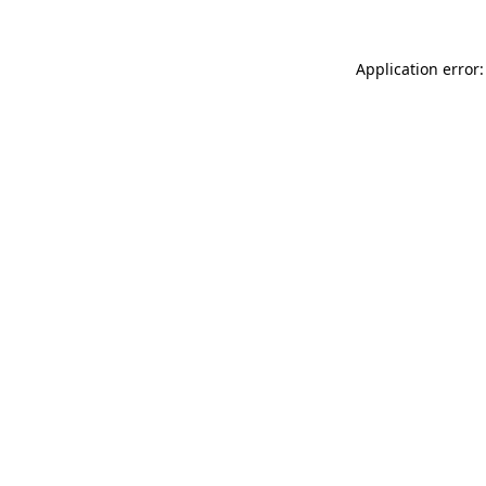
Application error: