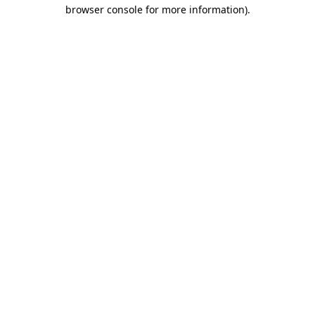
browser console for more information).