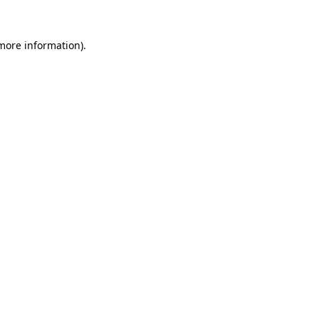
 more information).