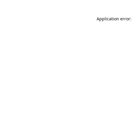
Application error: