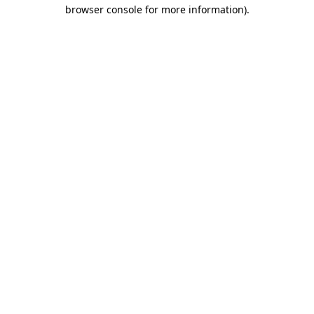
browser console for more information).