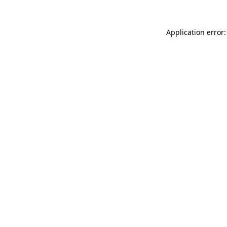
Application error: