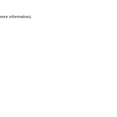
 more information).