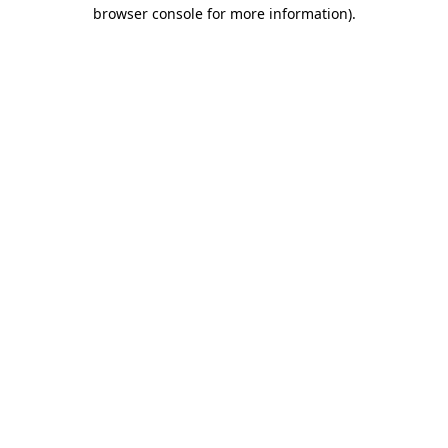
browser console for more information).