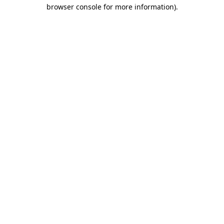
browser console for more information).