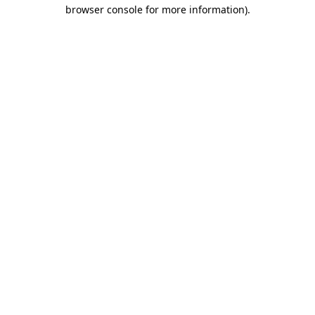
browser console for more information).