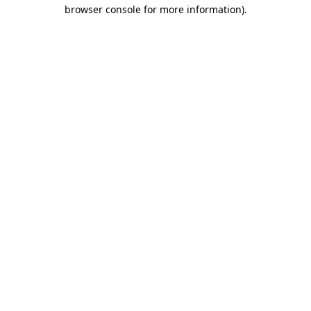
browser console for more information).