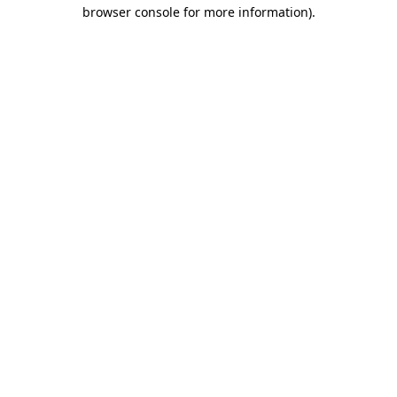
browser console for more information).