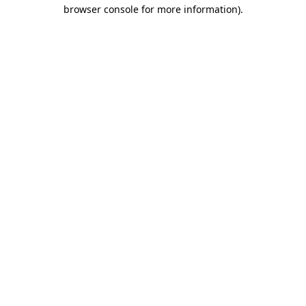
browser console for more information).