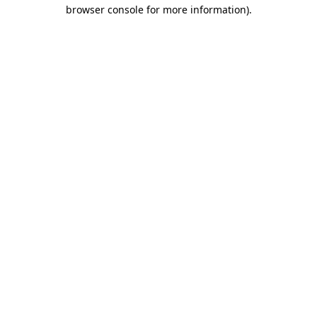
browser console for more information).