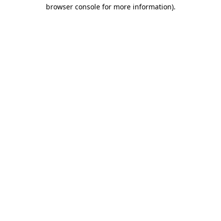
browser console for more information).