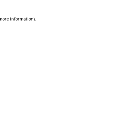
 more information).