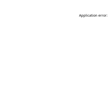
Application error: