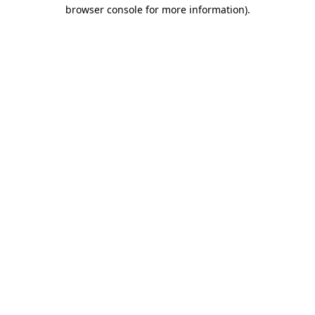
browser console for more information).