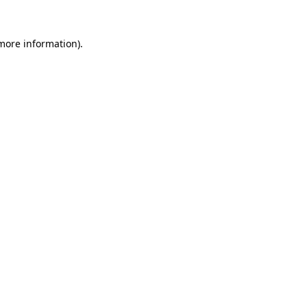
 more information).