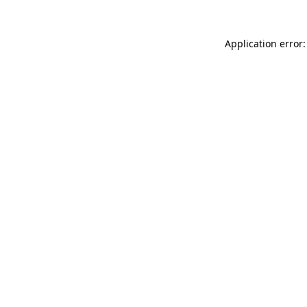
Application error: