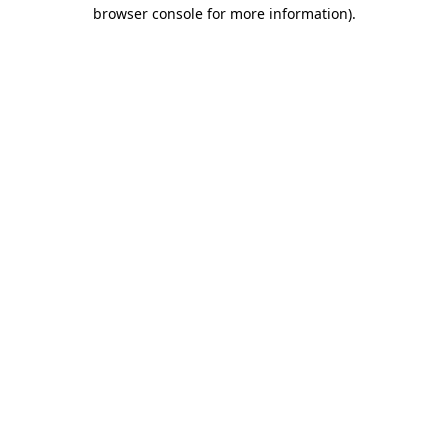
browser console for more information).