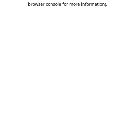
browser console for more information).