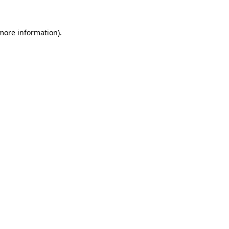
 more information).