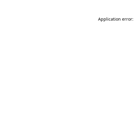
Application error: