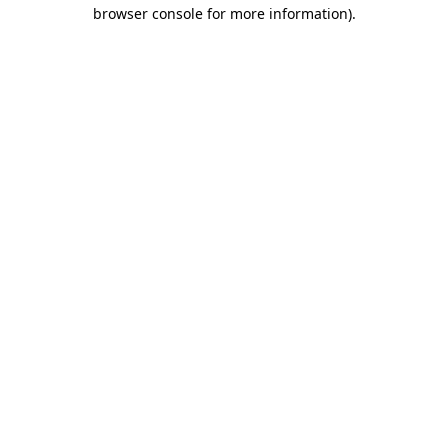
browser console for more information).