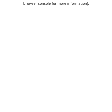
browser console for more information).