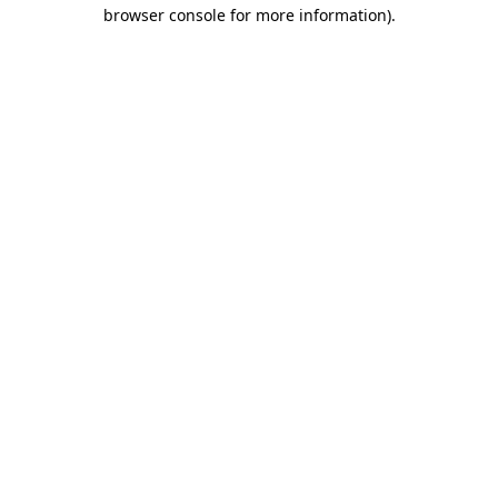
browser console for more information).