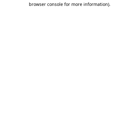
browser console for more information).