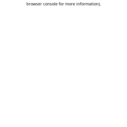
browser console for more information).