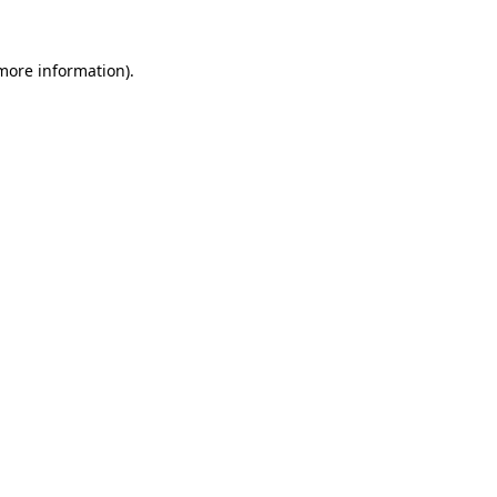
 more information).