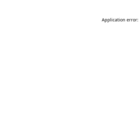
Application error: