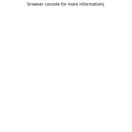
browser console for more information).