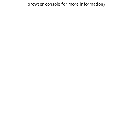
browser console for more information).