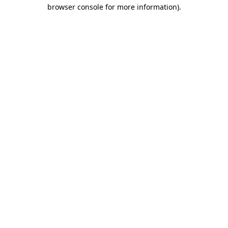
browser console for more information).