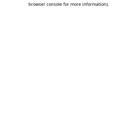
browser console for more information).