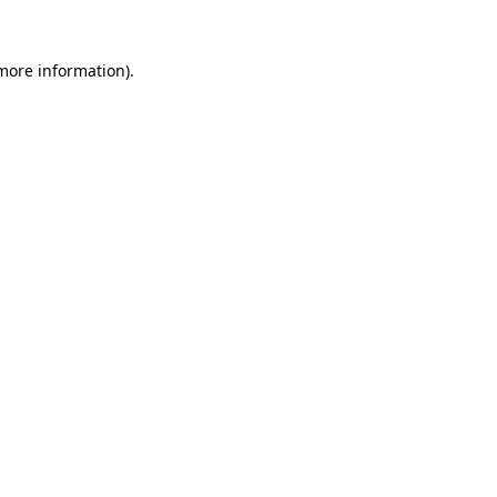
 more information).