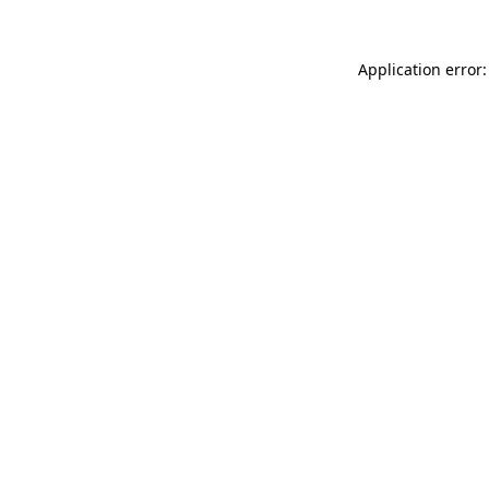
Application error: