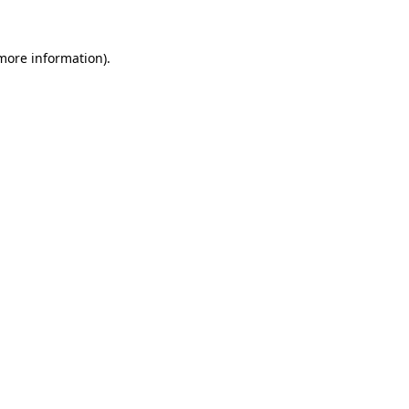
 more information).