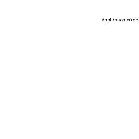
Application error: